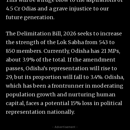
4.5 Cr Odias and a grave injustice to our
future generation.
The Delimitation Bill, 2026 seeks to increase
the strength of the Lok Sabha from 543 to
850 members. Currently, Odisha has 21 MPs,
about 3.9% of the total. If the amendment
passes, Odisha’s representation will rise to
29, but its proportion will fall to 3.4%. Odisha,
which has been a frontrunner in moderating
population growth and nurturing human
capital, faces a potential 15% loss in political
representation nationally.
- Advertisement -