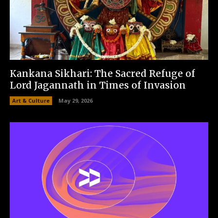
Kankana Sikhari: The Sacred Refuge of
Lord Jagannath in Times of Invasion
Art & Culture
May 29, 2026