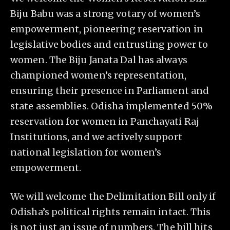
Biju Babu was a strong votary of women’s
empowerment, pioneering reservation in
legislative bodies and entrusting power to
women. The Biju Janata Dal has always
championed women’s representation,
ensuring their presence in Parliament and
state assemblies. Odisha implemented 50%
reservation for women in Panchayati Raj
Institutions, and we actively support
national legislation for women’s
empowerment.
We will welcome the Delimitation Bill only if
Odisha’s political rights remain intact. This
is not just an issue of numbers. The bill hits