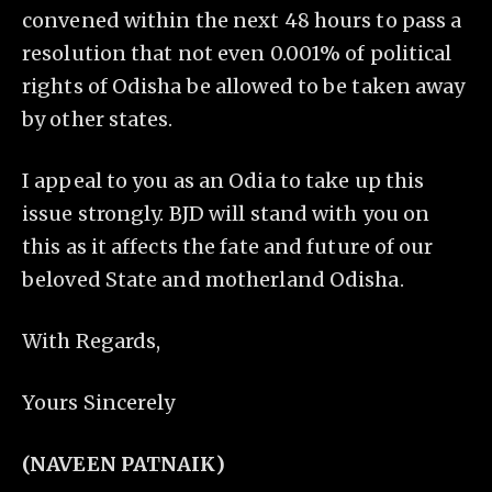
convened within the next 48 hours to pass a
resolution that not even 0.001% of political
rights of Odisha be allowed to be taken away
by other states.
I appeal to you as an Odia to take up this
issue strongly. BJD will stand with you on
this as it affects the fate and future of our
beloved State and motherland Odisha.
With Regards,
Yours Sincerely
(NAVEEN PATNAIK)