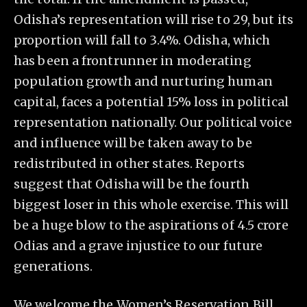
Odisha’s representation will rise to 29, but its
proportion will fall to 3.4%. Odisha, which
has been a frontrunner in moderating
population growth and nurturing human
capital, faces a potential 15% loss in political
representation nationally. Our political voice
and influence will be taken away to be
redistributed in other states. Reports
suggest that Odisha will be the fourth
biggest loser in this whole exercise. This will
be a huge blow to the aspirations of 4.5 crore
Odias and a grave injustice to our future
generations.
We welcome the Women’s Reservation Bill.