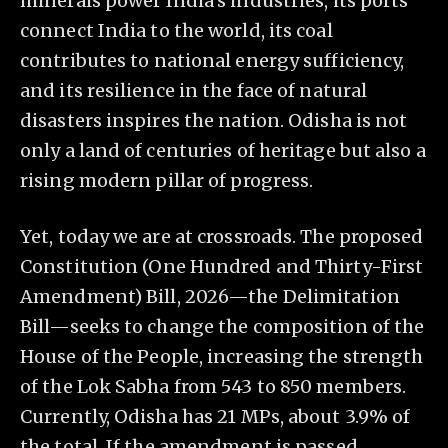
minerals power India’s industries, its ports
connect India to the world, its coal
contributes to national energy sufficiency,
and its resilience in the face of natural
disasters inspires the nation. Odisha is not
only a land of centuries of heritage but also a
rising modern pillar of progress.
Yet, today we are at crossroads. The proposed
Constitution (One Hundred and Thirty-First
Amendment) Bill, 2026—the Delimitation
Bill—seeks to change the composition of the
House of the People, increasing the strength
of the Lok Sabha from 543 to 850 members.
Currently, Odisha has 21 MPs, about 3.9% of
the total. If the amendment is passed,