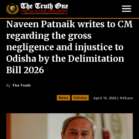
Naveen Patnaik writes to CM
regarding the gross
negligence and injustice to
Odisha by the Delimitation
Bill 2026
By:
The Truth
News
Odisha
April 15, 2026 | 9:58 pm