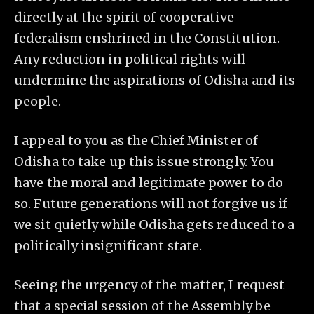
directly at the spirit of cooperative
federalism enshrined in the Constitution.
Any reduction in political rights will
undermine the aspirations of Odisha and its
people.
I appeal to you as the Chief Minister of
Odisha to take up this issue strongly. You
have the moral and legitimate power to do
so. Future generations will not forgive us if
we sit quietly while Odisha gets reduced to a
politically insignificant state.
Seeing the urgency of the matter, I request
that a special session of the Assembly be