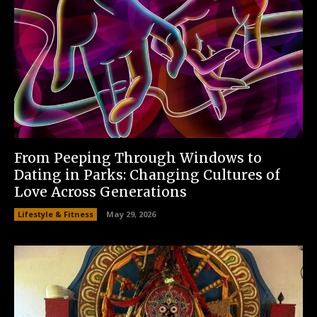
From Peeping Through Windows to
Dating in Parks: Changing Cultures of
Love Across Generations
Lifestyle & Fitness
May 29, 2026