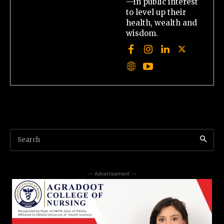
—in public interest
to level up their
health, wealth and
wisdom.
Search
-- Advertisement --