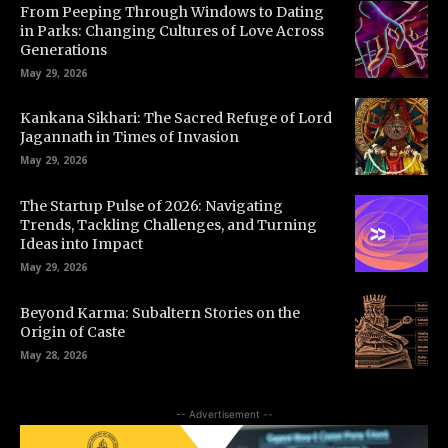
From Peeping Through Windows to Dating
in Parks: Changing Cultures of Love Across
Generations
May 29, 2026
Kankana Sikhari: The Sacred Refuge of Lord
Jagannath in Times of Invasion
May 29, 2026
The Startup Pulse of 2026: Navigating
Trends, Tackling Challenges, and Turning
Ideas into Impact
May 29, 2026
Beyond Karma: Subaltern Stories on the
Origin of Caste
May 28, 2026
-- Advertisement --