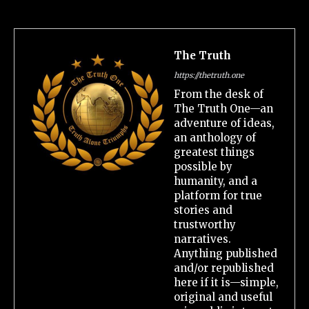
The Truth
https://thetruth.one
From the desk of
The Truth One—an
adventure of ideas,
an anthology of
greatest things
possible by
humanity, and a
platform for true
stories and
trustworthy
narratives.
Anything published
and/or republished
here if it is—simple,
original and useful