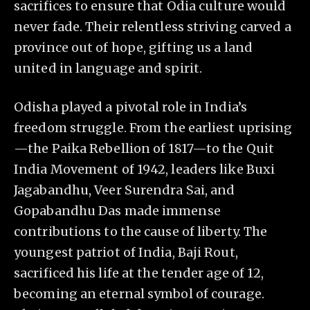
sacrifices to ensure that Odia culture would
never fade. Their relentless striving carved a
province out of hope, gifting us a land
united in language and spirit.
Odisha played a pivotal role in India’s
freedom struggle. From the earliest uprising
—the Paika Rebellion of 1817—to the Quit
India Movement of 1942, leaders like Buxi
Jagabandhu, Veer Surendra Sai, and
Gopabandhu Das made immense
contributions to the cause of liberty. The
youngest patriot of India, Baji Rout,
sacrificed his life at the tender age of 12,
becoming an eternal symbol of courage.