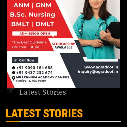
Latest Stories
LATEST STORIES