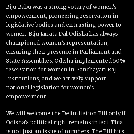
Biju Babu was a strong votary of women’s
empowerment, pioneering reservation in
legislative bodies and entrusting power to
women. Biju Janata Dal Odisha has always
championed women’s representation,
ensuring their presence in Parliament and
State Assemblies. Odisha implemented 50%
reservation for women in Panchayati Raj
Institutions, and we actively support
national legislation for women’s
empowerment.
We will welcome the Delimitation Bill only if
Odisha’s political right remains intact. This
is not just an issue of numbers. The Bill hits