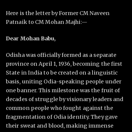
Here is the letter by Former CM Naveen
Patnaik to CM Mohan Majhi:—
Dear Mohan Babu,
Odisha was officially formed as a separate
province on April 1, 1936, becoming the first
State in India to be created on a linguistic
basis, uniting Odia-speaking people under
one banner. This milestone was the fruit of
decades of struggle by visionary leaders and
common people who fought against the
fragmentation of Odia identity. They gave
their sweat and blood, making immense