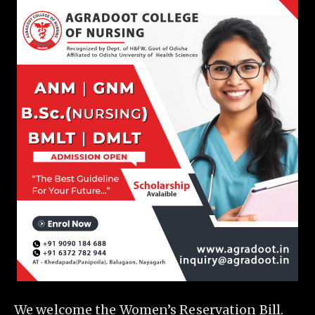
We welcome the Women’s Reservation Bill.