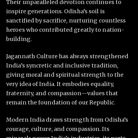
Their unparalleled devotion continues to
inspire generations. Odisha’s soil is
sanctified by sacrifice, nurturing countless
heroes who contributed greatly to nation-
building.
Jagannath Culture has always strengthened
India’s syncretic and inclusive tradition,
giving moral and spiritual strength to the
very idea of India. It embodies equality,
fraternity, and compassion—values that
remain the foundation of our Republic.
Modern India draws strength from Odisha’s
courage, culture, and compassion. Its