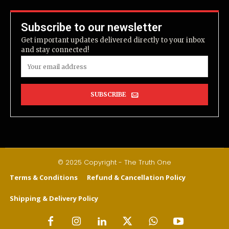
Subscribe to our newsletter
Get important updates delivered directly to your inbox
and stay connected!
SUBSCRIBE
© 2025 Copyright - The Truth One
Terms & Conditions
Refund & Cancellation Policy
Shipping & Delivery Policy