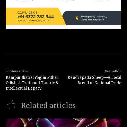
Previous article
Next article
Ranipur Jharial Yogini Pitha:
Kendrapada Sheep—A Local
Odisha’s Profound Tantric &
Breed of National Pride
Intellectual Legacy
Related articles