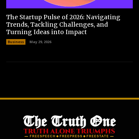
The Startup Pulse of 2026: Navigating
Trends, Tackling Challenges, and
Turning Ideas into Impact
Business
May 29, 2026