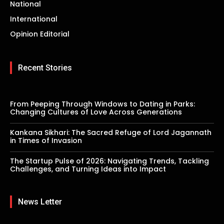
National
International
Opinion Editorial
Recent Stories
From Peeping Through Windows to Dating in Parks:
Changing Cultures of Love Across Generations
Kankana Sikhari: The Sacred Refuge of Lord Jagannath
in Times of Invasion
The Startup Pulse of 2026: Navigating Trends, Tackling
Challenges, and Turning Ideas into Impact
News Letter