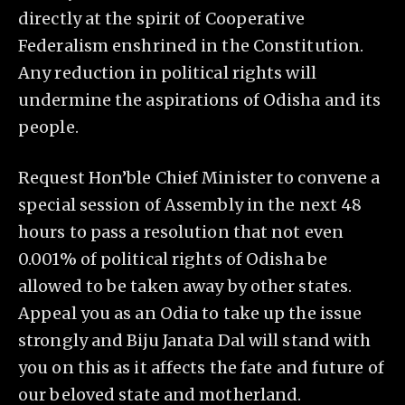
directly at the spirit of Cooperative
Federalism enshrined in the Constitution.
Any reduction in political rights will
undermine the aspirations of Odisha and its
people.
Request Hon’ble Chief Minister to convene a
special session of Assembly in the next 48
hours to pass a resolution that not even
0.001% of political rights of Odisha be
allowed to be taken away by other states.
Appeal you as an Odia to take up the issue
strongly and Biju Janata Dal will stand with
you on this as it affects the fate and future of
our beloved state and motherland.