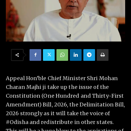
Appeal Hon’ble Chief Minister Shri Mohan
Charan Majhi ji take up the issue of the
Constitution (One Hundred and Thirty-First
Amendment) Bill, 2026, the Delimitation Bill,
2026 strongly as it will take the voice of
#Odisha and redistribute in other states.
This will be a huge blow to the aspirations of