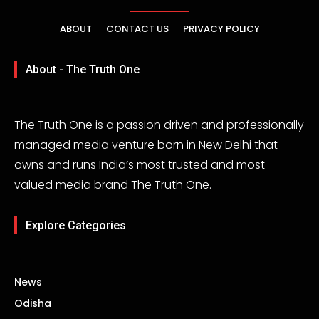
ABOUT
CONTACT US
PRIVACY POLICY
About - The Truth One
The Truth One is a passion driven and professionally
managed media venture born in New Delhi that
owns and runs India’s most trusted and most
valued media brand The Truth One.
Explore Categories
News
Odisha