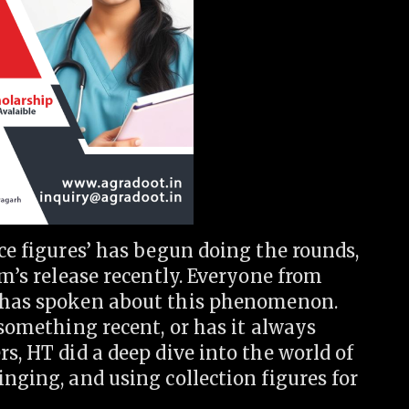
ice figures’ has begun doing the rounds,
lm’s release recently. Everyone from
has spoken about this phenomenon.
 something recent, or has it always
s, HT did a deep dive into the world of
inging, and using collection figures for