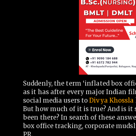
Suddenly, the term ‘inflated box off
as it has after every major Indian fi
social media users to
Divya Khossla
But how much of it is true? And is it
been there? In search of these answer
box office tracking, corporate mudsl
PR.