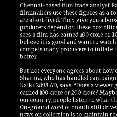
Chennai-based film trade analyst Ra
filmmakers use these figures as a to
are short-lived. They give you a boost
producers depend on these box office
sees a film has earned
100 crore or
20
believe it is good and want to watch 
compels many producers to inflate fig
better.
But not everyone agrees about how ef
Sharma, who has handled campaigns 
Kalki 2898 AD, says, “Does a viewer 
earned
100 crore or
200 crore? Maybe
our country, people listen to what th
On-ground word of mouth still drives
news on collection is to maintain t