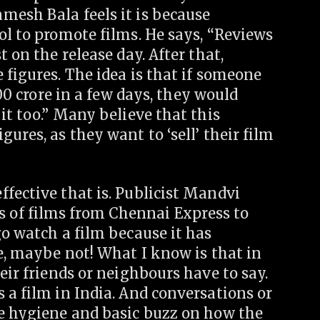
mesh Bala feels it is because
ol to promote films. He says, “Reviews
 on the release day. After that,
 figures. The idea is that if someone
0 crore in a few days, they would
it too.” Many believe that this
ures, as they want to ‘sell’ their film
fective that is. Publicist Mandvi
of films from Chennai Express to
go watch a film because it has
, maybe not! What I know is that in
eir friends or neighbours have to say.
 a film in India. And conversations or
he hygiene and basic buzz on how the