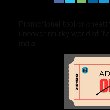
Promotional tool or cheati
uncover murky world of ‘fak
India