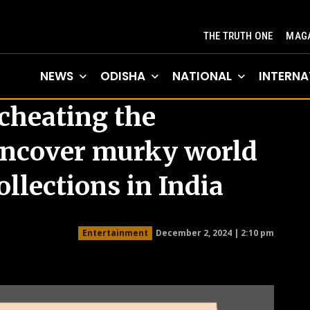
THE TRUTH ONE
MAGA
NEWS
ODISHA
NATIONAL
INTERNA
 cheating the
uncover murky world
collections in India
December 2, 2024 | 2:10 pm
Entertainment