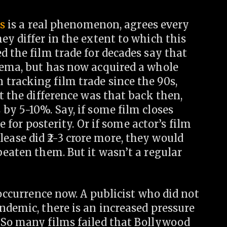
ns
is a real phenomenon, agrees every
ey differ in the extent to which this
d the film trade for decades say that
nema, but has now acquired a whole
tracking film trade since the 90s,
t the difference was that back then,
by 5-10%. Say, if some film closes
e for posterity. Or if some actor’s film
elease did
2-3 crore more, they would
beaten them. But it wasn’t a regular
 occurrence now. A publicist who did not
ndemic, there is an increased pressure
 So many films failed that Bollywood