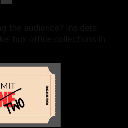
ng the audience? Insiders
e’ box office collections in