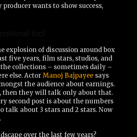
y producer wants to show success,
motional tool
he explosion of discussion around box
ast five years, film stars, studios, and
the collections – sometimes daily –
re else. Actor
Manoj Bajpayee
says
amongst the audience about earnings.
 then they will talk only about that.
ery second post is about the numbers
to talk about 3 stars and 2 stars. Now
.
scape over the last few years?