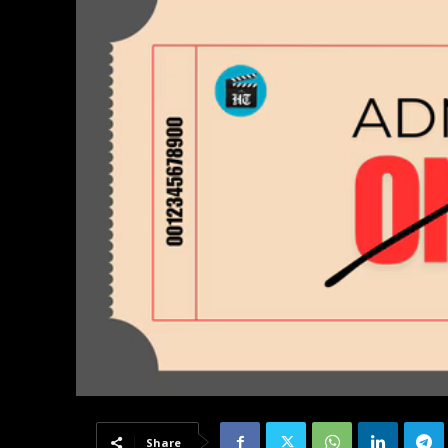
Share