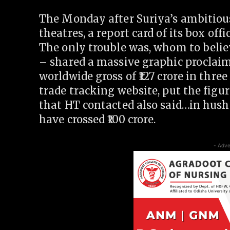
The Monday after Suriya’s ambitiou
theatres, a report card of its box of
The only trouble was, whom to belie
– shared a massive graphic proclaim
worldwide gross of
127 crore in three
trade tracking website, put the figu
that HT contacted also said…in hus
have crossed
100 crore.
- Adve