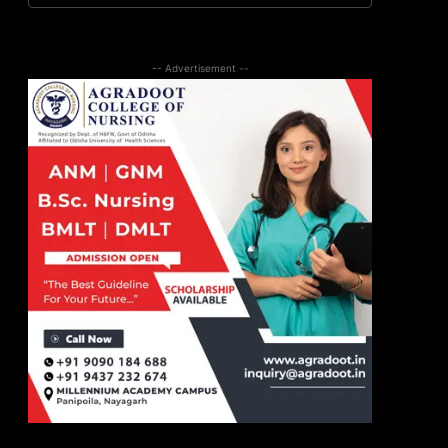
-- Advertisement --