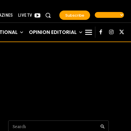
Subscribe
ZINES
LIVE TV
TIONAL
OPINION EDITORIAL
Search