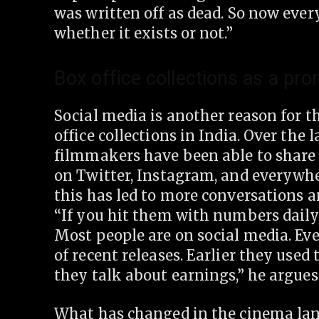
was written off as dead. So now ever
whether it exists or not.”
Box office collections as a pro
Social media is another reason for t
office collections in India. Over the l
filmmakers have been able to share 
on Twitter, Instagram, and everywhe
this has led to more conversations 
“If you hit them with numbers daily,
Most people are on social media. Ev
of recent releases. Earlier they used 
they talk about earnings,” he argues
What has changed in the cinema land