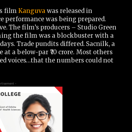
s film
Kanguva
was released in
fice performance was being prepared.
ve. The film’s producers – Studio Green
ing the film was a blockbuster with a
 days. Trade pundits differed. Sacnilk, a
re at a below-par
70 crore. Most others
hed voices…that the numbers could not
rtisement -