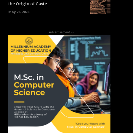
the Origin of Caste
May 28, 2026
-- Advertisement --