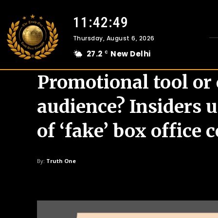
11:42:50
Thursday, August 6, 2026
27.2
New Delhi
C
Promotional tool or
audience? Insiders 
of ‘fake’ box office 
By:
Truth One