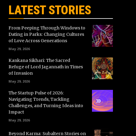
LATEST STORIES
From Peeping Through Windows to
Dating in Parks: Changing Cultures
of Love Across Generations
May 29, 2026
Kankana Sikhari: The Sacred
Refuge of Lord Jagannath in Times
of Invasion
May 29, 2026
The Startup Pulse of 2026:
Navigating Trends, Tackling
Challenges, and Turning Ideas into
Impact
May 29, 2026
Beyond Karma: Subaltern Stories on