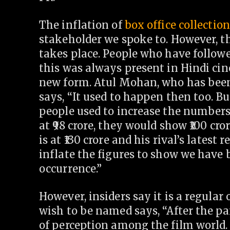
The inflation of
box office collectio
stakeholder we spoke to. However, th
takes place. People who have followe
this was always present in Hindi ci
new form. Atul Mohan, who has been 
says, “It used to happen then too. Bu
people used to increase the numbers 
at
98 crore, they would show
100 cror
is at
130 crore and his rival’s latest r
inflate the figures to show we have 
occurrence.”
However, insiders say it is a regular
wish to be named says, “After the pa
of perception among the film world.